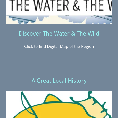
Discover The Water & The Wild
Click to find Digital Map of the Region
A Great Local History