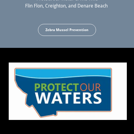
Flin Flon, Creighton, and Denare Beach
Zebra Mussel Prevention