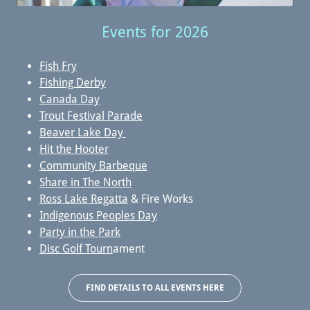
Events for 2026
Fish Fry
Fishing Derby
Canada Day
Trout Festival Parade
Beaver Lake Day
Hit the Hooter
Community Barbeque
Share in The North
Ross Lake Regatta
& Fire Works
Indigenous Peoples Day
Party in the Park
Disc Golf Tourn
ament
FIND DETAILS TO ALL EVENTS HERE