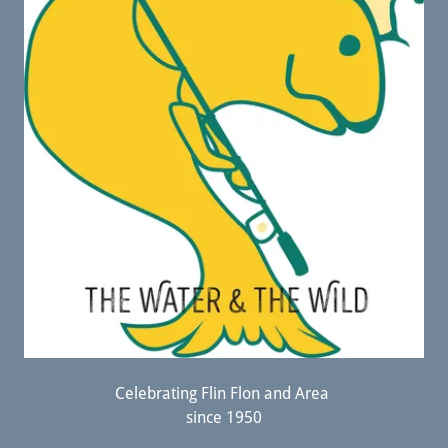
Celebrating Flin Flon and Area
since 1950