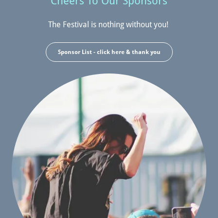
Cheers To Our Sponsors
The Festival is nothing without you!
Sponsor List - click here & thank you