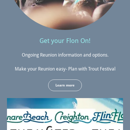
Get your Flon On!
Ongoing Reunion information and options.
Make your Reunion easy- Plan with Trout Festival
Learn more