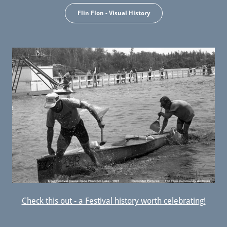
Flin Flon - Visual History
Check this out - a Festival history worth celebrating!