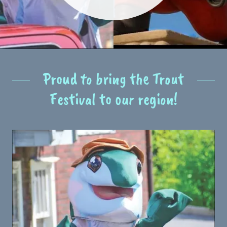
Proud to bring the Trout
Festival to our region!