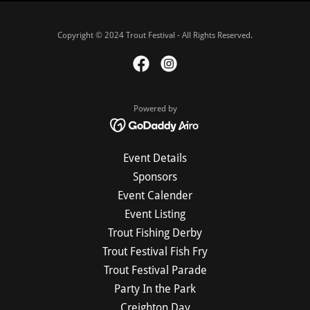
Copyright © 2024 Trout Festival - All Rights Reserved.
Powered by
Event Details
Sponsors
Event Calender
Event Listing
Trout Fishing Derby
Trout Festival Fish Fry
Trout Festival Parade
Party In the Park
Creighton Day