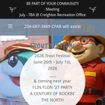
BE PART OF YOUR COMMUNITY
Meeting
July - TBA @ Creighton Recreation Office
204-687-3469
CFAR will assist
TROUT FESTIVAL
2026 Trout Festival
June 26th - July 1st,
2026
____
& coming next year
FLIN FLON '27 PARTY
A CENTURY OF ROCKIN'
THE NORTH