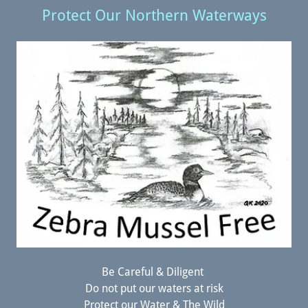
Protect Our Northern Waterways
Be Careful & Diligent
Do not put our waters at risk
Protect our Water & The Wild